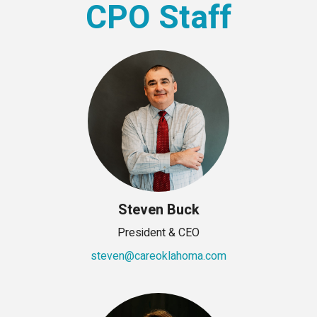
CPO Staff
Steven Buck
President & CEO
steven@careoklahoma.com