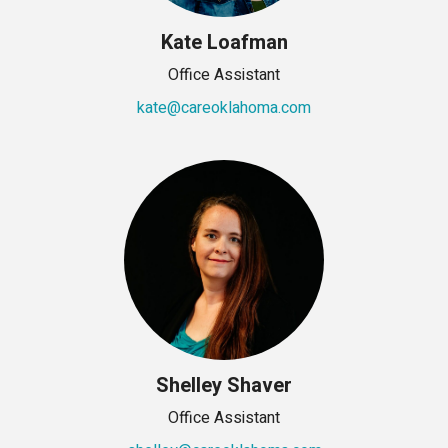
Kate Loafman
Office Assistant
kate@careoklahoma.com
Shelley Shaver
Office Assistant