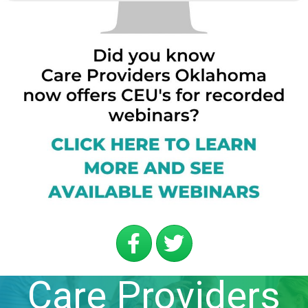
Care Providers