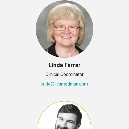
Linda Farrar
Clinical Coordinator
linda@licamedman.com