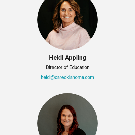
Heidi Appling
Director of Education
heidi@careoklahoma.com