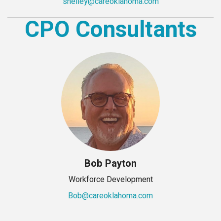
shelley@careoklahoma.com
CPO Consultants
Bob Payton
Workforce Development
Bob@careoklahoma.com