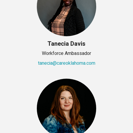
Tanecia Davis
Workforce Ambassador
tanecia@careoklahoma.com