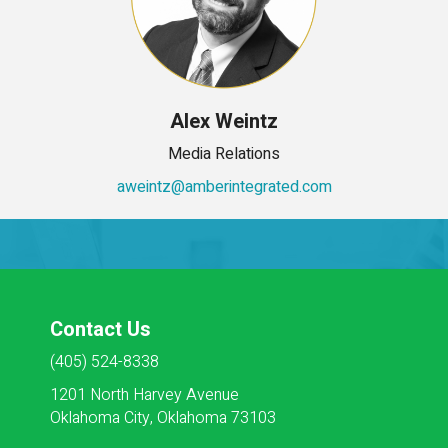
Alex Weintz
Media Relations
aweintz@amberintegrated.com
Contact Us
(405) 524-8338
1201 North Harvey Avenue
Oklahoma City, Oklahoma 73103