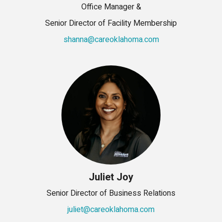
Office Manager &
Senior Director of Facility Membership
shanna@careoklahoma.com
Juliet Joy
Senior Director of Business Relations
juliet@careoklahoma.com