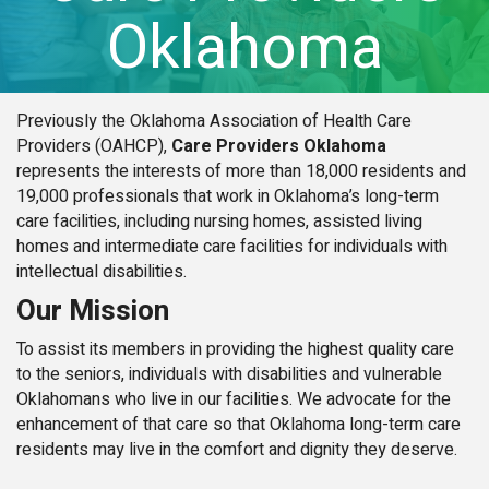
Oklahoma
Previously the Oklahoma Association of Health Care
Providers (OAHCP),
Care Providers Oklahoma
represents the interests of more than 18,000 residents and
19,000 professionals that work in Oklahoma’s long-term
care facilities, including nursing homes, assisted living
homes and intermediate care facilities for individuals with
intellectual disabilities.
Our Mission
To assist its members in providing the highest quality care
to the seniors, individuals with disabilities and vulnerable
Oklahomans who live in our facilities. We advocate for the
enhancement of that care so that Oklahoma long-term care
residents may live in the comfort and dignity they deserve.