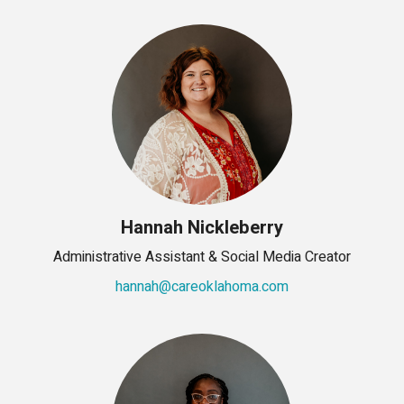
Hannah Nickleberry
Administrative Assistant & Social Media Creator
hannah@careoklahoma.com