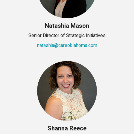
Natashia Mason
Senior Director of Strategic Initiatives
natashia@careoklahoma.com
Shanna Reece